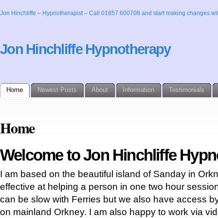
Jon Hinchliffe – Hypnotherapist – Call 01857 600708 and start making changes wit
Jon Hinchliffe Hypnotherapy
Home
Newest Posts
About
Information
Testimonials
Home
Welcome to Jon Hinchliffe Hyp
I am based on the beautiful island of Sanday in Orkn
effective at helping a person in one two hour sessio
can be slow with Ferries but we also have access by 
on mainland Orkney. I am also happy to work via vide