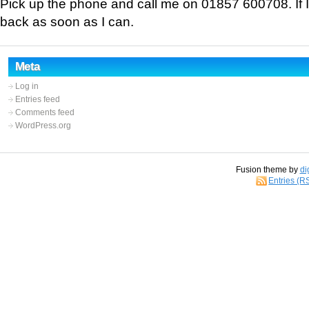
Pick up the phone and call me on 01857 600708. If I 
back as soon as I can.
Meta
Log in
Entries feed
Comments feed
WordPress.org
Fusion theme by
di
Entries (R