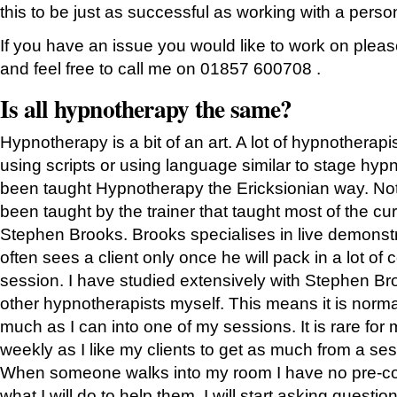
this to be just as successful as working with a perso
If you have an issue you would like to work on plea
and feel free to call me on 01857 600708 .
Is all hypnotherapy the same?
Hypnotherapy is a bit of an art. A lot of hypnotherapi
using scripts or using language similar to stage hypn
been taught Hypnotherapy the Ericksionian way. Not 
been taught by the trainer that taught most of the cur
Stephen Brooks. Brooks specialises in live demonst
often sees a client only once he will pack in a lot of 
session. I have studied extensively with Stephen Br
other hypnotherapists myself. This means it is norma
much as I can into one of my sessions. It is rare for 
weekly as I like my clients to get as much from a se
When someone walks into my room I have no pre-co
what I will do to help them. I will start asking questi