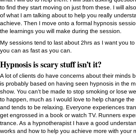
to find they start moving on just from these. I will al
of what I am talking about to help you really underst
achieve. Then I move onto a formal hypnosis session 
the learnings you will make during the session.
My sessions tend to last about 2hrs as I want you t
you can as fast as you can.
Hypnosis is scary stuff isn’t it?
A lot of clients do have concerns about their minds 
is probably based on having seen hypnosis in the mo
show. You can’t be made to stop smoking or lose wei
to happen, much as I would love to help change the 
and tends to be relaxing. Everyone experiences tra
get engrossed in a book or watch TV. Runners exper
trance. As a hypnotherapist I have a good understa
works and how to help you achieve more with your m