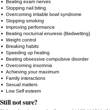
Beating exam nerves
Stopping nail biting
Overcoming irritable bowl syndrome
Stopping smoking
Improving performance
Beating nocturnal enuresis (Bedwetting)
Weight control
Breaking habits
Speeding up healing
Beating obsessive compulsive disorder
Overcoming insomnia
Achieving your maximum
Family interactions
Sexual matters
Low Self esteem
Still not sure?