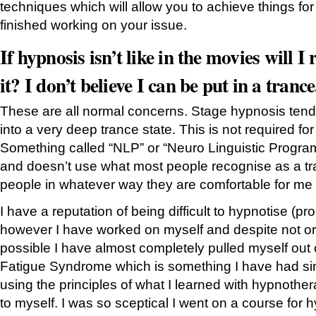
techniques which will allow you to achieve things for
finished working on your issue.
If hypnosis isn’t like in the movies will I
it? I don’t believe I can be put in a trance
These are all normal concerns. Stage hypnosis tend
into a very deep trance state. This is not required fo
Something called “NLP” or “Neuro Linguistic Progra
and doesn’t use what most people recognise as a tra
people in whatever way they are comfortable for me 
I have a reputation of being difficult to hypnotise (p
however I have worked on myself and despite not orig
possible I have almost completely pulled myself out 
Fatigue Syndrome which is something I have had sinc
using the principles of what I learned with hypnother
to myself. I was so sceptical I went on a course for