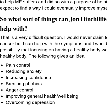
to help ME suffers and did so with a purpose of helpin
expect to find a way I could eventually improve myse
So what sort of things can Jon Hinchlif
help with?
That is a very difficult question. I would never claim 
cancer but I can help with the symptoms and I would 
possibility that focusing on having a healthy body w
healthy body. The following gives an idea
Pain control
Reducing anxiety
Increasing confidence
Breaking phobias
Anger control
Improving general health/well being
Overcoming depression