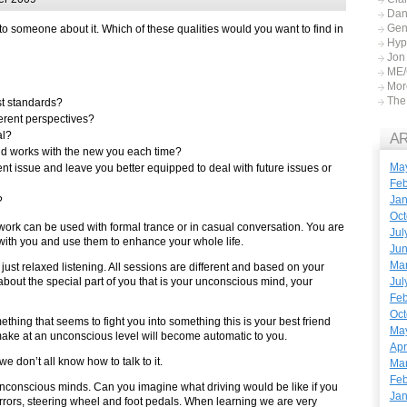
Dan
Gen
 to someone about it. Which of these qualities would you want to find in
Hyp
Jon
ME/
More
The 
st standards?
erent perspectives?
al?
A
d works with the new you each time?
Ma
t issue and leave you better equipped to deal with future issues or
Feb
Jan
?
Oct
work can be used with formal trance or in casual conversation. You are
Jul
with you and use them to enhance your whole life.
Ju
Ma
ust relaxed listening. All sessions are different and based on your
Jul
out the special part of you that is your unconscious mind, your
Feb
Oct
hing that seems to fight you into something this is your best friend
Ma
make at an unconscious level will become automatic to you.
Apr
 don’t all know how to talk to it.
Mar
Feb
nconscious minds. Can you imagine what driving would be like if you
Jan
mirrors, steering wheel and foot pedals. When learning we are very