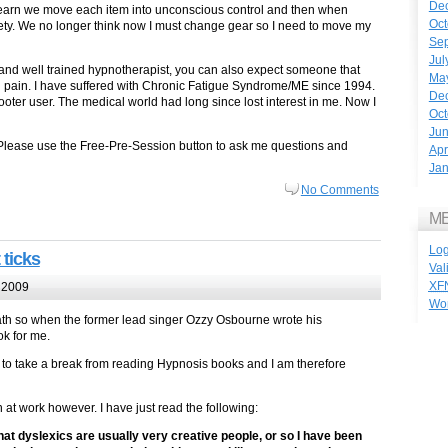
De
 learn we move each item into unconscious control and then when
Oct
ety. We no longer think now I must change gear so I need to move my
Se
Jul
n and well trained hypnotherapist, you can also expect someone that
Ma
d pain. I have suffered with Chronic Fatigue Syndrome/ME since 1994.
De
oter user. The medical world had long since lost interest in me. Now I
Oct
Ju
Please use the Free-Pre-Session button to ask me questions and
Apr
Jan
No Comments
M
Log
 ticks
Val
XF
 2009
Wo
bath so when the former lead singer Ozzy Osbourne wrote his
ok for me.
 to take a break from reading Hypnosis books and I am therefore
h at work however. I have just read the following:
hat dyslexics are usually very creative people, or so I have been