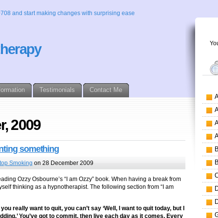
0708 and start making changes with surprising ease
You
therapy
formation
Testimonials
Contact Me
r, 2009
anting something
top Smoking
on 28 December 2009
 by reading Ozzy Osbourne’s “I am Ozzy” book. When having a break from
self thinking as a hypnotherapist. The following section from “I am
ou really want to quit, you can’t say ‘Well, I want to quit today, but I
dding.’ You’ve got to commit, then live each day as it comes. Every