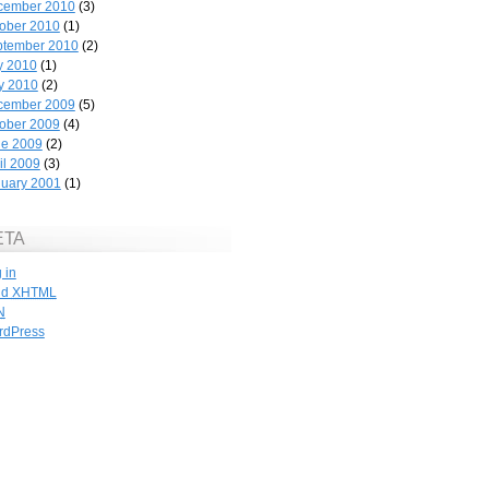
cember 2010
(3)
ober 2010
(1)
ptember 2010
(2)
y 2010
(1)
y 2010
(2)
cember 2009
(5)
ober 2009
(4)
ne 2009
(2)
il 2009
(3)
uary 2001
(1)
ETA
 in
id
XHTML
N
rdPress