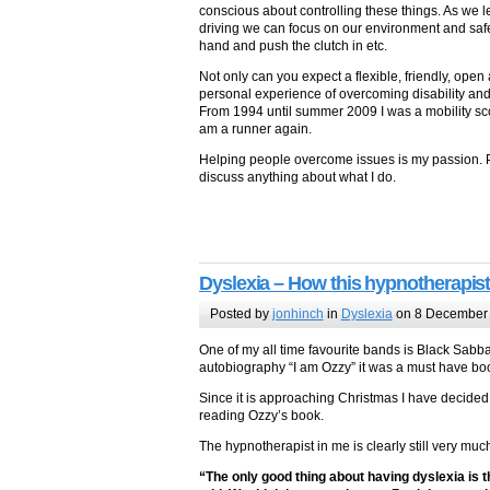
conscious about controlling these things. As we
driving we can focus on our environment and saf
hand and push the clutch in etc.
Not only can you expect a flexible, friendly, ope
personal experience of overcoming disability an
From 1994 until summer 2009 I was a mobility sco
am a runner again.
Helping people overcome issues is my passion. 
discuss anything about what I do.
Dyslexia – How this hypnotherapist
Posted by
jonhinch
in
Dyslexia
on 8 December
One of my all time favourite bands is Black Sab
autobiography “I am Ozzy” it was a must have bo
Since it is approaching Christmas I have decided
reading Ozzy’s book.
The hypnotherapist in me is clearly still very muc
“The only good thing about having dyslexia is t