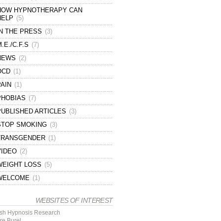
HOW HYPNOTHERAPY CAN
HELP
(5)
IN THE PRESS
(3)
.E./C.F.S
(7)
NEWS
(2)
OCD
(1)
PAIN
(1)
PHOBIAS
(7)
PUBLISHED ARTICLES
(3)
STOP SMOKING
(3)
TRANSGENDER
(1)
VIDEO
(2)
WEIGHT LOSS
(5)
WELCOME
(1)
WEBSITES OF INTEREST
tish Hypnosis Research
re Burel