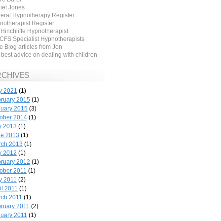
iel Jones
eral Hypnotherapy Register
notherapist Register
 Hinchliffe Hypnotherapist
CFS Specialist Hypnotherapists
 Blog articles from Jon
best advice on dealing with children
RCHIVES
y 2021
(1)
ruary 2015
(1)
uary 2015
(3)
ober 2014
(1)
y 2013
(1)
ne 2013
(1)
rch 2013
(1)
y 2012
(1)
ruary 2012
(1)
ober 2011
(1)
y 2011
(2)
il 2011
(1)
ch 2011
(1)
ruary 2011
(2)
uary 2011
(1)