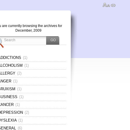
 are currently browsing the archives for
December, 2009
ADDICTIONS
(1)
ALCOHOLISM
(1)
ALLERGY
(2)
ANGER
(1)
BRUXISM
(1)
BUSINESS
(1)
CANCER
(1)
DEPRESSION
(2)
DYSLEXIA
(1)
GENERAL
(6)