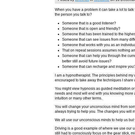
When you have a problem it can take a lot to talk
the person you talk to?
Someone that is a good listener?
Someone that is open and friendly?
Someone that has been trained to the highe
Someone that can see issues from many diff
Someone that works with you as an individu
That on repeat sessions assumes nothing an
Someone that can help you through the curren
better still avoid future issues?
Someone that can recharge and inspire you
I am a hypnotherapist. The principles behind my 
encouraged to take away the techniques I share 
You might view hypnosis as guided meditation or j
needs and most will end with you knowing more ab
intuition or many other terms.
You will change your unconscious mind from somet
always trying to help you. The changes you will 
We all use our unconscious minds to help us but we
Driving is a good example of where we use our u
still had to consciously focus on the gear stick, 