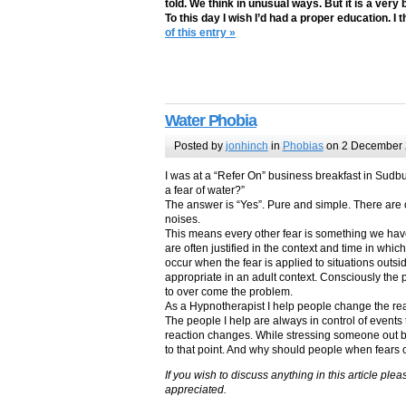
told. We think in unusual ways. But it is a very
To this day I wish I’d had a proper education. I 
of this entry »
Water Phobia
Posted by
jonhinch
in
Phobias
on 2 December
I was at a “Refer On” business breakfast in Sudb
a fear of water?”
The answer is “Yes”. Pure and simple. There are on
noises.
This means every other fear is something we hav
are often justified in the context and time in whi
occur when the fear is applied to situations outsid
appropriate in an adult context. Consciously the
to over come the problem.
As a Hypnotherapist I help people change the reac
The people I help are always in control of events 
reaction changes. While stressing someone out b
to that point. And why should people when fears
If you wish to discuss anything in this article p
appreciated.