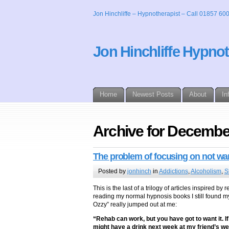
Jon Hinchliffe – Hypnotherapist – Call 01857 60
Jon Hinchliffe Hypno
Home
Newest Posts
About
In
Archive for Decembe
The problem of focusing on not w
Posted by
jonhinch
in
Addictions
,
Alcoholism
,
S
This is the last of a trilogy of articles inspired
reading my normal hypnosis books I still found my
Ozzy” really jumped out at me:
“Rehab can work, but you have got to want it. If y
might have a drink next week at my friend’s we