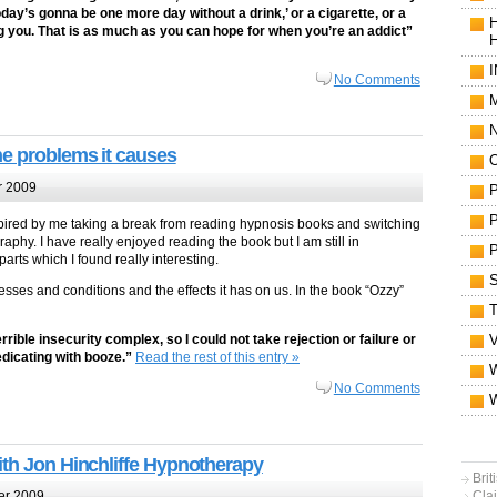
day’s gonna be one more day without a drink,’ or a cigarette, or a
illing you. That is as much as you can hope for when you’re an addict”
No Comments
M
he problems it causes
 2009
, inspired by me taking a break from reading hypnosis books and switching
phy. I have really enjoyed reading the book but I am still in
rts which I found really interesting.
llnesses and conditions and the effects it has on us. In the book “Ozzy”
ible insecurity complex, so I could not take rejection or failure or
edicating with booze.”
Read the rest of this entry »
No Comments
ith Jon Hinchliffe Hypnotherapy
Bri
Clai
er 2009