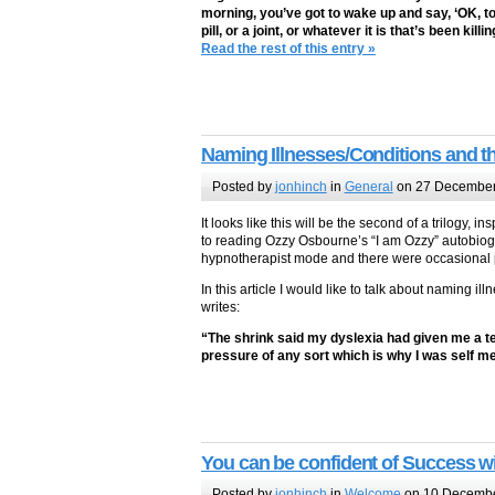
morning, you’ve got to wake up and say, ‘OK, to
pill, or a joint, or whatever it is that’s been k
Read the rest of this entry »
Naming Illnesses/Conditions and t
Posted by
jonhinch
in
General
on 27 December
It looks like this will be the second of a trilogy
to reading Ozzy Osbourne’s “I am Ozzy” autobiogra
hypnotherapist mode and there were occasional pa
In this article I would like to talk about naming i
writes:
“The shrink said my dyslexia had given me a terr
pressure of any sort which is why I was self m
You can be confident of Success w
Posted by
jonhinch
in
Welcome
on 10 Decemb