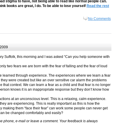
 bad stigma to have, not being able to read like normal people can.
think books are great, I do. To be able to lose yourself
Read the rest
No Comments
 2009
ury Suffolk, this morning and I was asked “Can you help someone with
ly two fears we are born with the fear of falling and the fear of loud
e learned through experience. The experiences where we learn a fear
ch they were created but like an over sensitive car alarm the problems
e that context. We can learn a fear as a child and that fear is no longer
 person knows it is an inappropriate response but they don’t know how
tions at an unconscious level. This is a relaxing, calm experience.
they are experiencing. This is really important as this is how the
y making them “face their fear” can work some people can never get
 can be changed comfortably and easily?
lease phone, e-mail or leave a comment. Your feedback is always