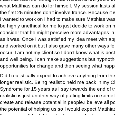
what Matthias can do for himself. My session lasts 
the first 25 minutes don’t involve trance. Because it
I wanted to work on I had to make sure Matthias was
be highly unethical for me to just decide to work on 
consider that he might perceive more advantages in h
as it was. Once I was satisfied my idea meet with a
and worked on it but I also gave many other ways f
occur. I am not my client so I don’t know what is best 
and well being. I can make suggestions but hypnoth
opportunities for change and then seeing what hap
Did I realistically expect to achieve anything from t
longer realistic. Being realistic held me back in my 
Syndrome for 15 years as I say towards the end of t
realistic is just another way of putting limits on somet
create and release potential in people.I believe all 
the potential of helping us so I would expect Matthi