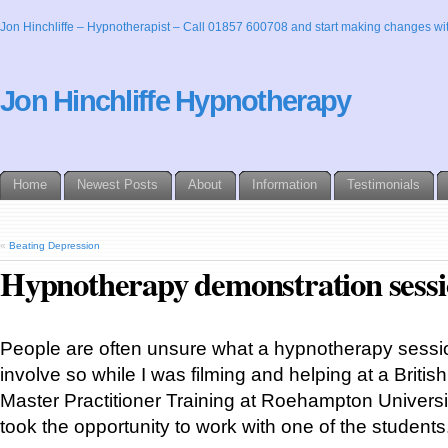
Jon Hinchliffe – Hypnotherapist – Call 01857 600708 and start making changes wit
Jon Hinchliffe Hypnotherapy
Home
Newest Posts
About
Information
Testimonials
«
Beating Depression
Hypnotherapy demonstration sess
People are often unsure what a hypnotherapy sessio
involve so while I was filming and helping at a Brit
Master Practitioner Training at Roehampton Universi
took the opportunity to work with one of the students