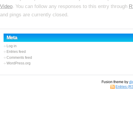
Video
. You can follow any responses to this entry through
R
and pings are currently closed.
Meta
Log in
Entries feed
Comments feed
WordPress.org
Fusion theme by
di
Entries (R