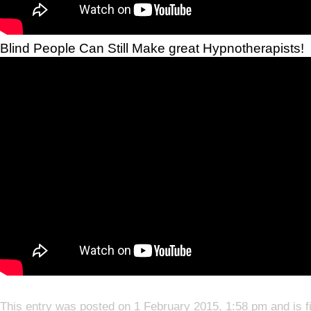
Blind People Can Still Make great Hypnotherapists!
This entry was posted on 1 February 2015, 1:58 pm and is f