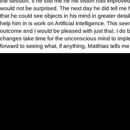
the session. If he told me he his vision had improved
would not be surprised. The next day he did tell me
that he could see objects in his mind in greater deta
help him in is work on Artificial Intelligence. This s
outcome and I would be pleased with just that. I do
changes take time for the unconscious mind to impl
forward to seeing what, if anything, Matthias tells me