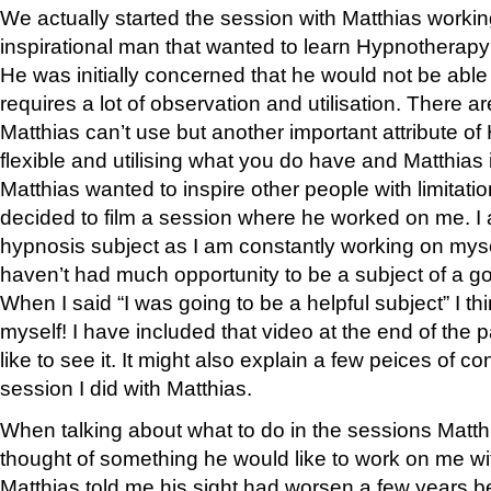
We actually started the session with Matthias workin
inspirational man that wanted to learn Hypnotherapy 
He was initially concerned that he would not be ab
requires a lot of observation and utilisation. There a
Matthias can’t use but another important attribute o
flexible and utilising what you do have and Matthias i
Matthias wanted to inspire other people with limitati
decided to film a session where he worked on me. I
hypnosis subject as I am constantly working on myse
haven’t had much opportunity to be a subject of a g
When I said “I was going to be a helpful subject” I t
myself! I have included that video at the end of the
like to see it. It might also explain a few peices of co
session I did with Matthias.
When talking about what to do in the sessions Matt
thought of something he would like to work on me w
Matthias told me his sight had worsen a few years be