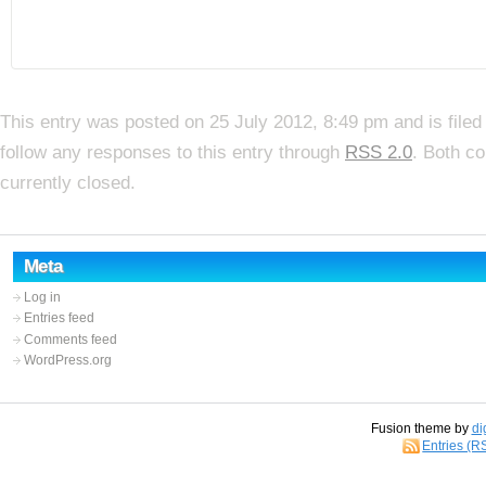
This entry was posted on 25 July 2012, 8:49 pm and is file
follow any responses to this entry through
RSS 2.0
. Both c
currently closed.
Meta
Log in
Entries feed
Comments feed
WordPress.org
Fusion theme by
di
Entries (R