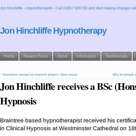
Jon Hinchliffe – Hypnotherapist – Call 01857 600708 and start making changes wit
Jon Hinchliffe Hypnotherapy
Home
Newest Posts
About
Information
Testimonials
«
Volunteers needed for research project – Now closed
Why do people st
Jon Hinchliffe receives a BSc (Hons
Hypnosis
Braintree based hypnotherapist received his certific
in Clinical Hypnosis at Westminster Cathedral on 18