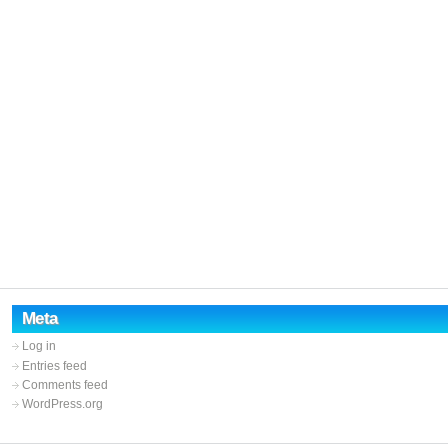
Meta
Log in
Entries feed
Comments feed
WordPress.org