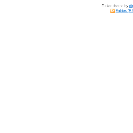
Fusion theme by
di
Entries (R