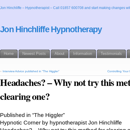
Jon Hinchliffe – Hypnotherapist – Call 01857 600708 and start making changes wit
Jon Hinchliffe Hypnotherapy
Home
Newest Posts
About
Information
Testimonials
«
Interview Advice published in “The Higgler”
Controlling Your 
Headaches? – Why not try this met
clearing one?
Published in “The Higgler”
Hypnotic Corner by hypnotherapist Jon Hinchliffe
Headaches? – Why not try this method for clearing 