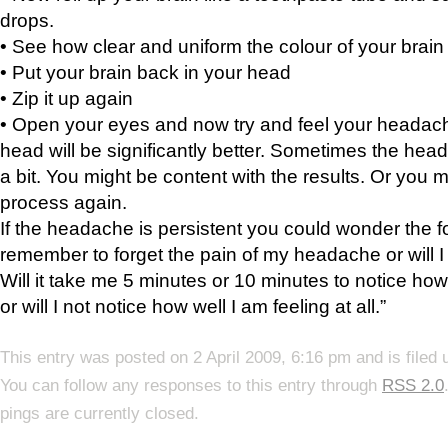
drops.
• See how clear and uniform the colour of your brain
• Put your brain back in your head
• Zip it up again
• Open your eyes and now try and feel your headac
head will be significantly better. Sometimes the he
a bit. You might be content with the results. Or you mi
process again.
If the headache is persistent you could wonder the fol
remember to forget the pain of my headache or will I 
Will it take me 5 minutes or 10 minutes to notice how
or will I not notice how well I am feeling at all.”
This entry was posted on 2 April 2009, 6:16 pm and is filed
You can follow any responses to this entry through
RSS 2.0
pings are currently closed.