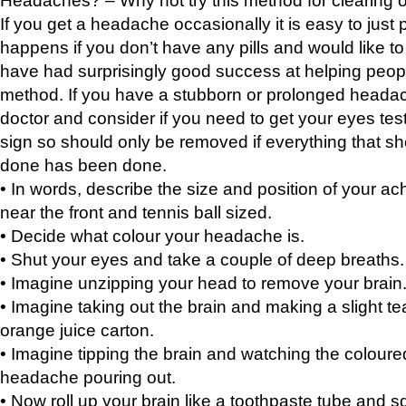
If you get a headache occasionally it is easy to just 
happens if you don’t have any pills and would like t
have had surprisingly good success at helping peopl
method. If you have a stubborn or prolonged headach
doctor and consider if you need to get your eyes tes
sign so should only be removed if everything that s
done has been done.
• In words, describe the size and position of your ach
near the front and tennis ball sized.
• Decide what colour your headache is.
• Shut your eyes and take a couple of deep breaths.
• Imagine unzipping your head to remove your brain
• Imagine taking out the brain and making a slight tea
orange juice carton.
• Imagine tipping the brain and watching the coloured
headache pouring out.
• Now roll up your brain like a toothpaste tube and s